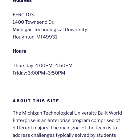
Address
EERC 103
1400 Townsend Dr.
Michigan Technological University
Houghton, MI 49931
Hours
Thursday: 4:00PM–4:50PM
Friday: 3:00PM–3:50PM
ABOUT THIS SITE
The Michigan Technological University Built World
Enterprise is an enterprise program comprised of
different majors. The main goal of the team is to
address challenges typically solved by students