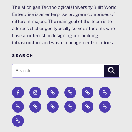
The Michigan Technological University Built World
Enterprise is an enterprise program comprised of
different majors. The main goal of the team is to
address challenges typically solved students who
have an interest in designing and building
infrastructure and waste management solutions.
SEARCH
Search
Search
for:
Facebook
Instagram
Calendar
Surveys
About
ACRP
Design
Engineers
Past
News
WERC
Steel
Concrete
Competition
Without
Projects
Environmental
Bridge
Canoe
Timber
Borders
Design
Strong
Competition