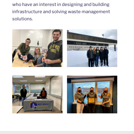
who have an interest in designing and building
infrastructure and solving waste management
solutions.