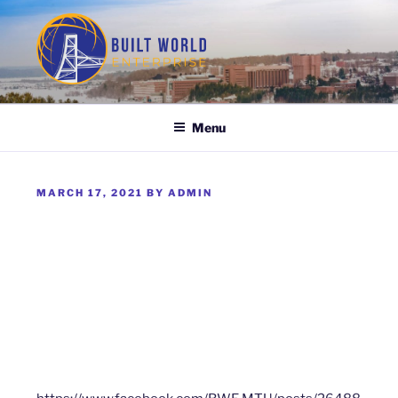
Skip
to
content
BUILT WORLD ENTERPRISE
Menu
POSTED
MARCH 17, 2021
BY
ADMIN
ON