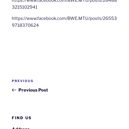
https://www.facebook.com/BWE.MTU/posts/26488
3215102941
https://www.facebook.com/BWE.MTU/posts/26553
9718370624
Post
Previous
PREVIOUS
navigation
Post
Previous Post
FIND US