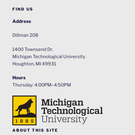
FIND US
Address
Dillman 208
1400 Townsend Dr.
Michigan Technological University
Houghton, MI 49931
Hours
Thursday: 4:00PM–4:50PM
ABOUT THIS SITE