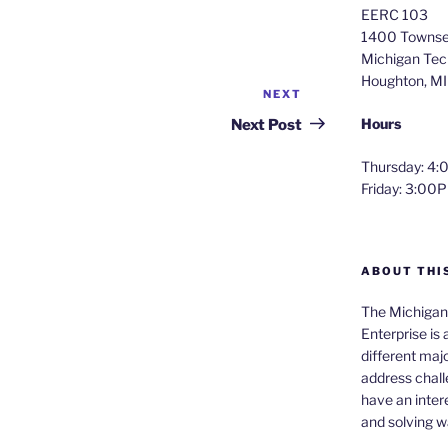
EERC 103
1400 Townse
Michigan Tech
Houghton, M
NEXT
Next
Post
Hours
Next Post
Thursday: 
Friday: 3:0
ABOUT THI
The Michigan 
Enterprise is
different majo
address chall
have an intere
and solving 