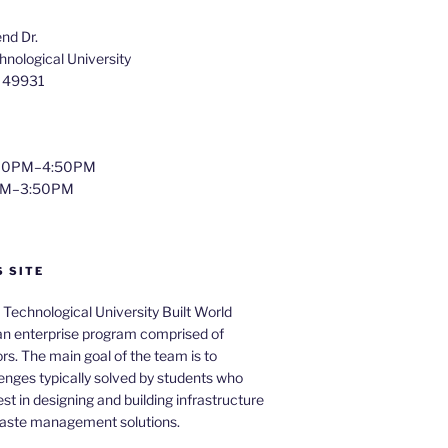
nd Dr.
nological University
I 49931
4:00PM–4:50PM
0PM–3:50PM
S SITE
Technological University Built World
 an enterprise program comprised of
rs. The main goal of the team is to
enges typically solved by students who
st in designing and building infrastructure
waste management solutions.