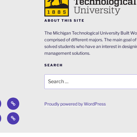
ABOUT THIS SITE
The Michigan Technological University Built Wor
comprised of different majors. The main goal of 
solved students who have an interest in designi
management solutions.
SEARCH
Search
for:
out
ACRP
Proudly powered by WordPress
Design
el
Concrete
Competition
ntal
idge
Canoe