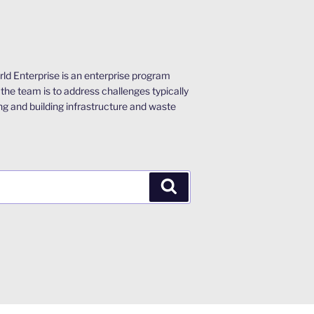
ld Enterprise is an enterprise program
the team is to address challenges typically
ng and building infrastructure and waste
Search