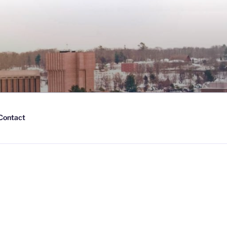
Contact