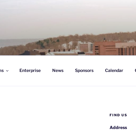
D ENTERPRISE
ms
Enterprise
News
Sponsors
Calendar
FIND US
Address