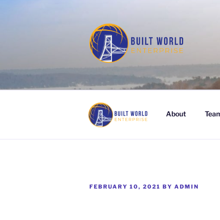
Skip
to
content
BUILT WORL
About
Tea
POSTED
FEBRUARY 10, 2021
BY
ADMIN
ON