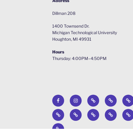
Address
Dillman 208
1400 Townsend Dr.
Michigan Technological University
Houghton, MI 49931
Hours
Thursday: 4:00PM–4:50PM
Facebook
Instagram
Calendar
Surveys
Ab
Engineers
Past
News
WERC
Ste
Without
Projects
Environme
Br
Timber
Borders
Design