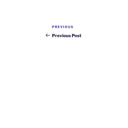
Post
Previous
PREVIOUS
navigation
Post
Previous Post