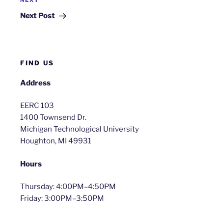
Next
NEXT
Post
Next Post
FIND US
Address
EERC 103
1400 Townsend Dr.
Michigan Technological University
Houghton, MI 49931
Hours
Thursday: 4:00PM–4:50PM
Friday: 3:00PM–3:50PM