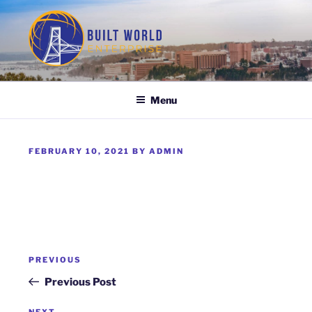
Skip
to
content
BUILT WORLD ENTERPRISE
Menu
POSTED
FEBRUARY 10, 2021
BY
ADMIN
ON
Post
Previous
PREVIOUS
navigation
Post
Previous Post