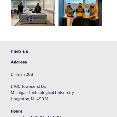
FIND US
Address
Dillman 208
1400 Townsend Dr.
Michigan Technological University
Houghton, MI 49931
Hours