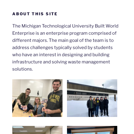
ABOUT THIS SITE
The Michigan Technological University Built World
Enterprise is an enterprise program comprised of
different majors. The main goal of the team is to
address challenges typically solved by students
who have an interest in designing and building
infrastructure and solving waste management
solutions.