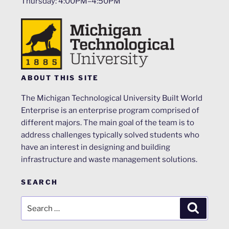
Thursday: 4:00PM–4:50PM
ABOUT THIS SITE
The Michigan Technological University Built World
Enterprise is an enterprise program comprised of
different majors. The main goal of the team is to
address challenges typically solved students who
have an interest in designing and building
infrastructure and waste management solutions.
SEARCH
Search
Search
for: