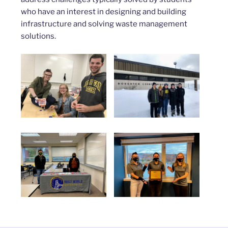
who have an interest in designing and building
infrastructure and solving waste management
solutions.