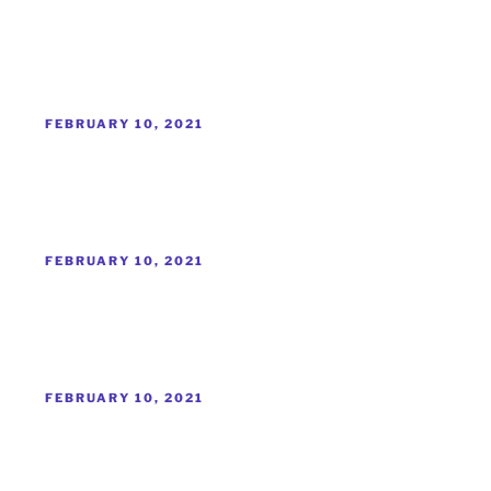
ON
POSTED
FEBRUARY 10, 2021
ON
POSTED
FEBRUARY 10, 2021
ON
POSTED
FEBRUARY 10, 2021
ON