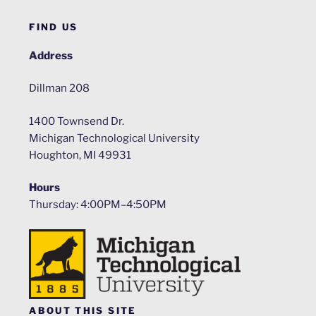
FIND US
Address
Dillman 208
1400 Townsend Dr.
Michigan Technological University
Houghton, MI 49931
Hours
Thursday: 4:00PM–4:50PM
ABOUT THIS SITE