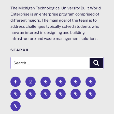
The Michigan Technological University Built World
Enterprise is an enterprise program comprised of
different majors. The main goal of the team is to
address challenges typically solved students who
have an interest in designing and building
infrastructure and waste management solutions.
SEARCH
Search
Search
for:
Facebook
Instagram
Calendar
Surveys
About
ACRP
Design
Engineers
Past
News
WERC
Steel
Concrete
Competition
Without
Projects
Environmental
Bridge
Canoe
Timber
Borders
Design
Strong
Competition