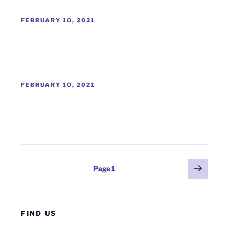
POSTED
FEBRUARY 10, 2021
ON
POSTED
FEBRUARY 10, 2021
ON
Posts
Next
Page
1
page
pagination
FIND US