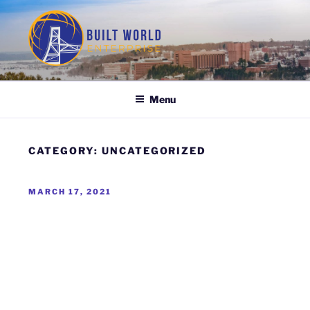
Skip
to
content
BUILT WORLD ENTERPRISE
Menu
CATEGORY:
UNCATEGORIZED
POSTED
MARCH 17, 2021
ON