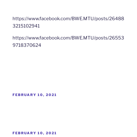
https://www.facebook.com/BWE.MTU/posts/26488
3215102941
https://www.facebook.com/BWE.MTU/posts/26553
9718370624
POSTED
FEBRUARY 10, 2021
ON
POSTED
FEBRUARY 10, 2021