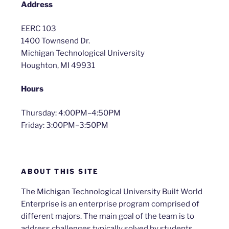
Address
EERC 103
1400 Townsend Dr.
Michigan Technological University
Houghton, MI 49931
Hours
Thursday: 4:00PM–4:50PM
Friday: 3:00PM–3:50PM
ABOUT THIS SITE
The Michigan Technological University Built World
Enterprise is an enterprise program comprised of
different majors. The main goal of the team is to
address challenges typically solved by students